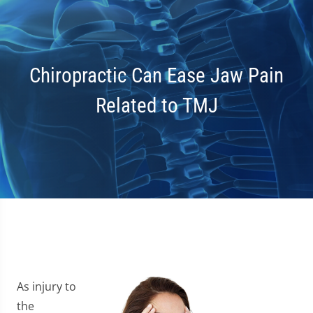
Chiropractic Can Ease Jaw Pain
Related to TMJ
As injury to
the