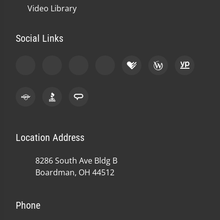
Video Library
Social Links
Location Address
8286 South Ave Bldg B
Boardman, OH 44512
Phone