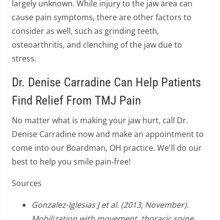
largely unknown. While injury to the jaw area can
cause pain symptoms, there are other factors to
consider as well, such as grinding teeth,
osteoarthritis, and clenching of the jaw due to
stress.
Dr. Denise Carradine Can Help Patients
Find Relief From TMJ Pain
No matter what is making your jaw hurt, call Dr.
Denise Carradine now and make an appointment to
come into our Boardman, OH practice. We'll do our
best to help you smile pain-free!
Sources
Gonzalez-Iglesias J et al. (2013, November).
Mobilization with movement, thoracic spine