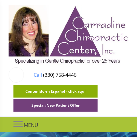
Call
(330) 758-4446
Contenido en Español - click aquí
Special: New Patient Offer
MENU