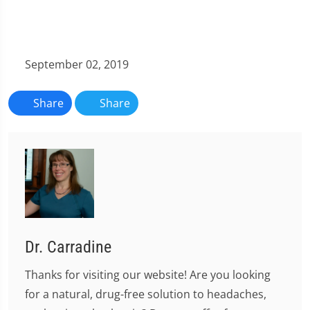
September 02, 2019
Share
Share
Dr. Carradine
Thanks for visiting our website! Are you looking
for a natural, drug-free solution to headaches,