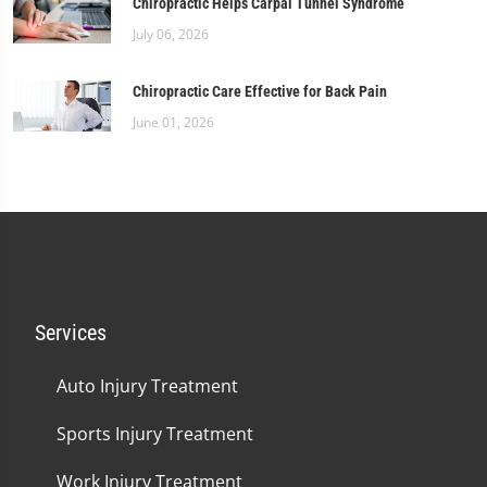
Chiropractic Helps Carpal Tunnel Syndrome
July 06, 2026
Chiropractic Care Effective for Back Pain
June 01, 2026
Services
Auto Injury Treatment
Sports Injury Treatment
Work Injury Treatment