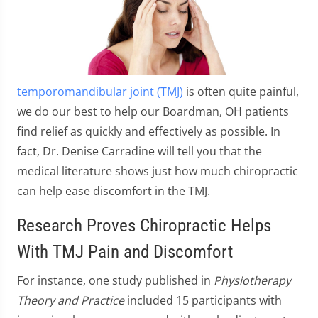
temporomandibular joint (TMJ)
is often quite painful,
we do our best to help our Boardman, OH patients
find relief as quickly and effectively as possible. In
fact, Dr. Denise Carradine will tell you that the
medical literature shows just how much chiropractic
can help ease discomfort in the TMJ.
Research Proves Chiropractic Helps
With TMJ Pain and Discomfort
For instance, one study published in
Physiotherapy
Theory and Practice
included 15 participants with