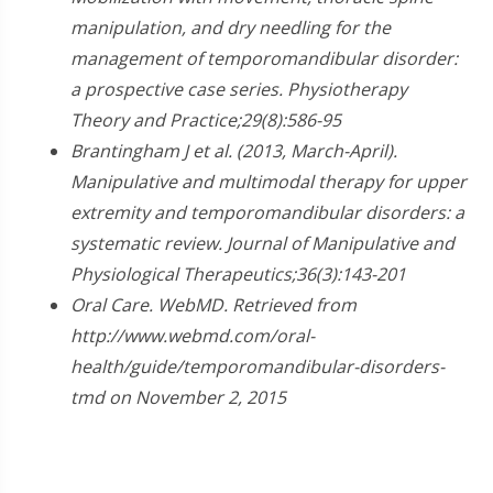
manipulation, and dry needling for the
management of temporomandibular disorder:
a prospective case series. Physiotherapy
Theory and Practice;29(8):586-95
Brantingham J et al. (2013, March-April).
Manipulative and multimodal therapy for upper
extremity and temporomandibular disorders: a
systematic review. Journal of Manipulative and
Physiological Therapeutics;36(3):143-201
Oral Care. WebMD. Retrieved from
http://www.webmd.com/oral-
health/guide/temporomandibular-disorders-
tmd on November 2, 2015