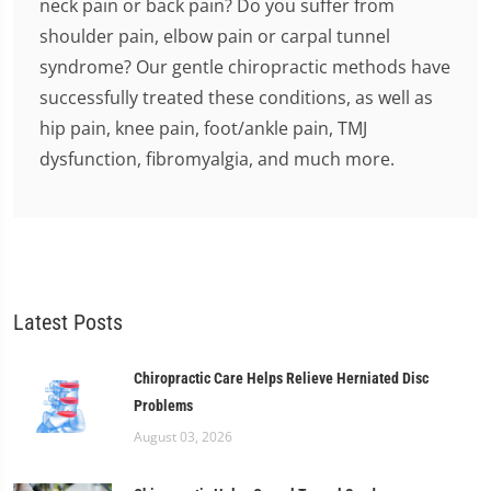
neck pain or back pain? Do you suffer from
shoulder pain, elbow pain or carpal tunnel
syndrome? Our gentle chiropractic methods have
successfully treated these conditions, as well as
hip pain, knee pain, foot/ankle pain, TMJ
dysfunction, fibromyalgia, and much more.
Latest Posts
Chiropractic Care Helps Relieve Herniated Disc
Problems
August 03, 2026