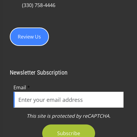
(330) 758-4446
Review Us
Newsletter Subscription
Email
*
This site is protected by reCAPTCHA.
Subscribe