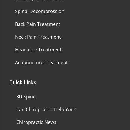
Spinal Decompression
Back Pain Treatment
Neck Pain Treatment
Headache Treatment
Acupuncture Treatment
Quick Links
3D Spine
Can Chiropractic Help You?
Chiropractic News