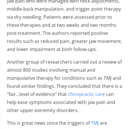
jaw pain who were managed with neck adjustments,
middle-back manipulation, and trigger point therapy
via dry needling. Patients were assessed prior to
these therapies and at two weeks and two months
post-treatment. The authors reported positive
results such as reduced pain, greater jaw movement,
and lower impairment at both follow-ups.
Another group of researchers carried out a review of
almost 800 studies involving manual and
manipulative therapy for conditions such as TMJ and
found similar findings. They concluded that there is a
"fair...level of evidence" that
chiropractic care
can
help ease symptoms associated with jaw pain and
other upper extremity disorders.
This is great news since the triggers of
TMJ
are