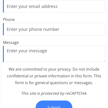
Phone
Message
We are committed to your privacy. Do not include
confidential or private information in this form. This
form is for general questions or messages.
This site is protected by reCAPTCHA.
Submit