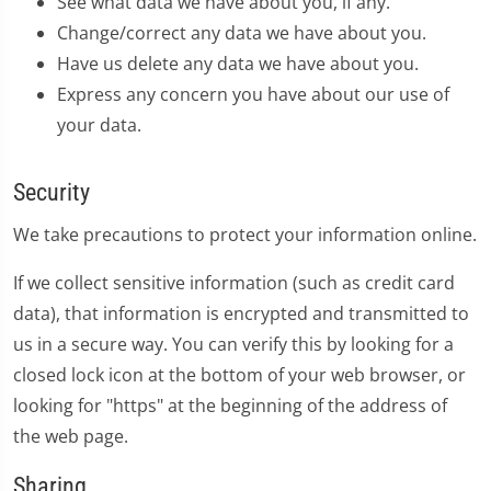
See what data we have about you, if any.
Change/correct any data we have about you.
Have us delete any data we have about you.
Express any concern you have about our use of
your data.
Security
We take precautions to protect your information online.
If we collect sensitive information (such as credit card
data), that information is encrypted and transmitted to
us in a secure way. You can verify this by looking for a
closed lock icon at the bottom of your web browser, or
looking for "https" at the beginning of the address of
the web page.
Sharing