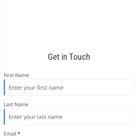
Get in Touch
First Name
Last Name
Email
*