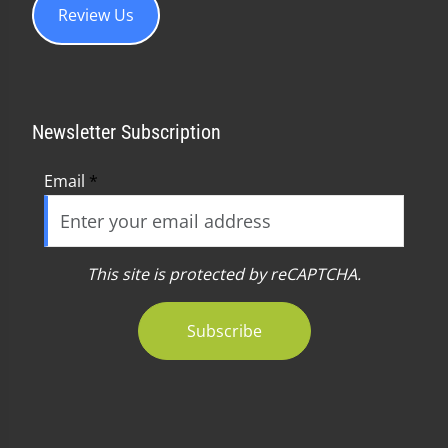
Review Us
Newsletter Subscription
Email
*
This site is protected by reCAPTCHA.
Subscribe