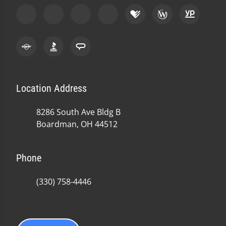
Location Address
8286 South Ave Bldg B
Boardman, OH 44512
Phone
(330) 758-4446