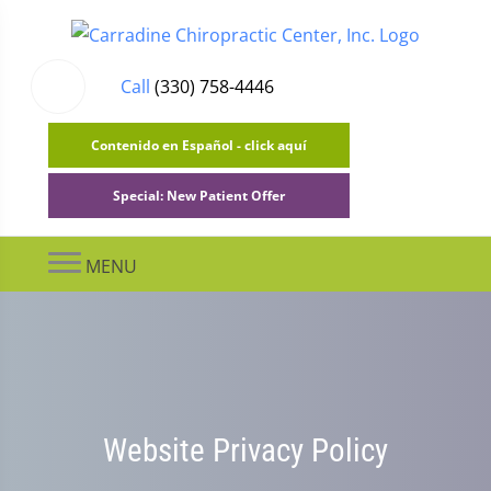
Call
(330) 758-4446
Contenido en Español - click aquí
Special: New Patient Offer
MENU
Website Privacy Policy