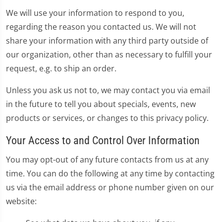
We will use your information to respond to you,
regarding the reason you contacted us. We will not
share your information with any third party outside of
our organization, other than as necessary to fulfill your
request, e.g. to ship an order.
Unless you ask us not to, we may contact you via email
in the future to tell you about specials, events, new
products or services, or changes to this privacy policy.
Your Access to and Control Over Information
You may opt-out of any future contacts from us at any
time. You can do the following at any time by contacting
us via the email address or phone number given on our
website: