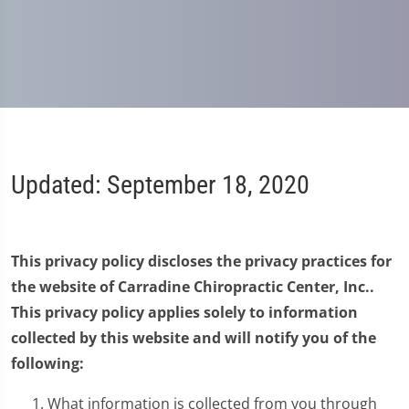
Updated: September 18, 2020
This privacy policy discloses the privacy practices for
the website of Carradine Chiropractic Center, Inc..
This privacy policy applies solely to information
collected by this website and will notify you of the
following:
What information is collected from you through