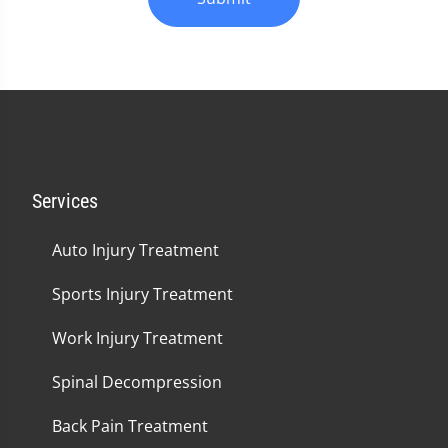
Services
Auto Injury Treatment
Sports Injury Treatment
Work Injury Treatment
Spinal Decompression
Back Pain Treatment