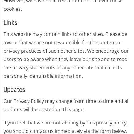
However, we have no access to or control over these
cookies.
Links
This website may contain links to other sites. Please be
aware that we are not responsible for the content or
privacy practices of such other sites. We encourage our
users to be aware when they leave our site and to read
the privacy statements of any other site that collects
personally identifiable information.
Updates
Our Privacy Policy may change from time to time and all
updates will be posted on this page.
If you feel that we are not abiding by this privacy policy,
you should contact us immediately via the form below.