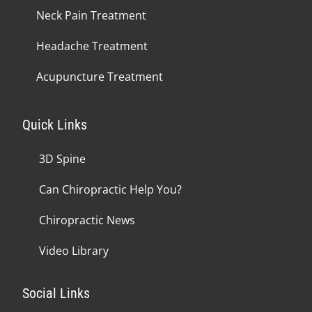
Neck Pain Treatment
Headache Treatment
Acupuncture Treatment
Quick Links
3D Spine
Can Chiropractic Help You?
Chiropractic News
Video Library
Social Links