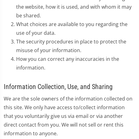
the website, how it is used, and with whom it may
be shared.
What choices are available to you regarding the
use of your data.
The security procedures in place to protect the
misuse of your information.
How you can correct any inaccuracies in the
information.
Information Collection, Use, and Sharing
We are the sole owners of the information collected on
this site. We only have access to/collect information
that you voluntarily give us via email or via another
direct contact from you. We will not sell or rent this
information to anyone.