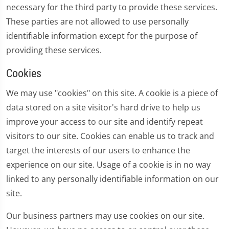
necessary for the third party to provide these services.
These parties are not allowed to use personally
identifiable information except for the purpose of
providing these services.
Cookies
We may use "cookies" on this site. A cookie is a piece of
data stored on a site visitor's hard drive to help us
improve your access to our site and identify repeat
visitors to our site. Cookies can enable us to track and
target the interests of our users to enhance the
experience on our site. Usage of a cookie is in no way
linked to any personally identifiable information on our
site.
Our business partners may use cookies on our site.