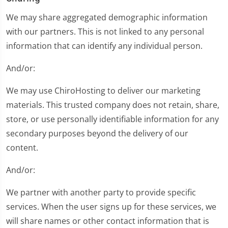
We may share aggregated demographic information
with our partners. This is not linked to any personal
information that can identify any individual person.
And/or:
We may use ChiroHosting to deliver our marketing
materials. This trusted company does not retain, share,
store, or use personally identifiable information for any
secondary purposes beyond the delivery of our
content.
And/or:
We partner with another party to provide specific
services. When the user signs up for these services, we
will share names or other contact information that is