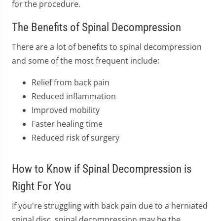
for the procedure.
The Benefits of Spinal Decompression
There are a lot of benefits to spinal decompression
and some of the most frequent include:
Relief from back pain
Reduced inflammation
Improved mobility
Faster healing time
Reduced risk of surgery
How to Know if Spinal Decompression is
Right For You
If you're struggling with back pain due to a herniated
spinal disc, spinal decompression may be the