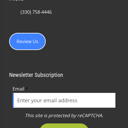
(330) 758-4446
Review Us
Newsletter Subscription
Email
*
This site is protected by reCAPTCHA.