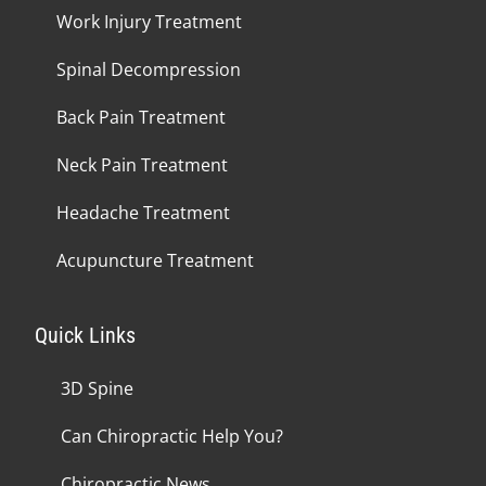
Work Injury Treatment
Spinal Decompression
Back Pain Treatment
Neck Pain Treatment
Headache Treatment
Acupuncture Treatment
Quick Links
3D Spine
Can Chiropractic Help You?
Chiropractic News