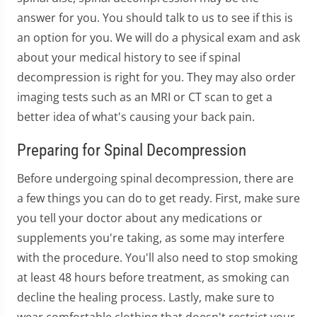
answer for you. You should talk to us to see if this is
an option for you. We will do a physical exam and ask
about your medical history to see if spinal
decompression is right for you. They may also order
imaging tests such as an MRI or CT scan to get a
better idea of what's causing your back pain.
Preparing for Spinal Decompression
Before undergoing spinal decompression, there are
a few things you can do to get ready. First, make sure
you tell your doctor about any medications or
supplements you're taking, as some may interfere
with the procedure. You'll also need to stop smoking
at least 48 hours before treatment, as smoking can
decline the healing process. Lastly, make sure to
wear comfortable clothing that doesn't restrict your