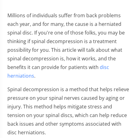
Millions of individuals suffer from back problems
each year, and for many, the cause is a herniated
spinal disc. If you're one of those folks, you may be
thinking if spinal decompression is a treatment
possibility for you. This article will talk about what
spinal decompression is, how it works, and the
benefits it can provide for patients with
disc
herniations
.
Spinal decompression is a method that helps relieve
pressure on your spinal nerves caused by aging or
injury. This method helps mitigate stress and
tension on your spinal discs, which can help reduce
back issues and other symptoms associated with
disc herniations.