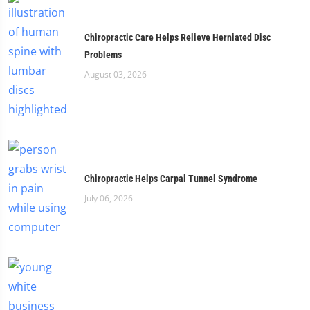
Chiropractic Care Helps Relieve Herniated Disc
Problems
August 03, 2026
Chiropractic Helps Carpal Tunnel Syndrome
July 06, 2026