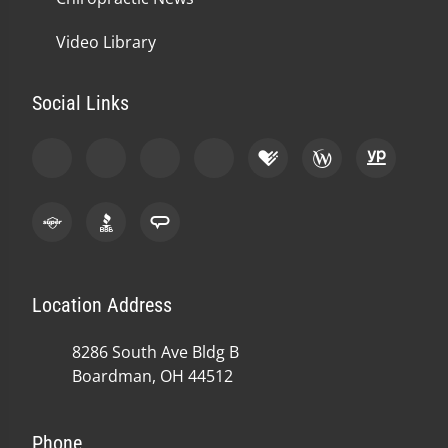
Video Library
Social Links
Location Address
8286 South Ave Bldg B
Boardman, OH 44512
Phone