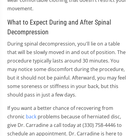
movement.
What to Expect During and After Spinal
Decompression
During spinal decompression, you'll lie on a table
that will be slowly moved in and out of position. The
procedure typically lasts around 30 minutes. You
may notice some discomfort during the procedure,
but it should not be painful. Afterward, you may feel
some soreness or stiffness in your back, but this
should pass in just a few days.
If you want a better chance of recovering from
chronic
back
problems because of herniated disc,
give Dr. Carradine a call today at (330) 758-4446 to
schedule an appointment. Dr. Carradine is here to