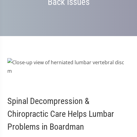
Back Issues
Spinal Decompression &
Chiropractic Care Helps Lumbar
Problems in Boardman