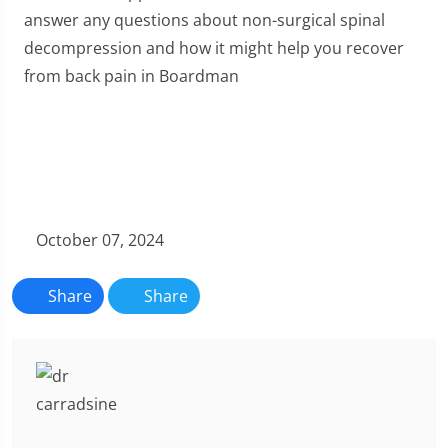
answer any questions about non-surgical spinal
decompression and how it might help you recover
from back pain in Boardman
October 07, 2024
Share
Share