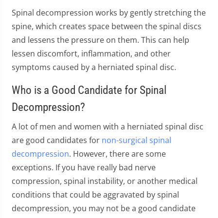
Spinal decompression works by gently stretching the
spine, which creates space between the spinal discs
and lessens the pressure on them. This can help
lessen discomfort, inflammation, and other
symptoms caused by a herniated spinal disc.
Who is a Good Candidate for Spinal
Decompression?
A lot of men and women with a herniated spinal disc
are good candidates for
non-surgical spinal
decompression
. However, there are some
exceptions. If you have really bad nerve
compression, spinal instability, or another medical
conditions that could be aggravated by spinal
decompression, you may not be a good candidate