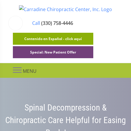
Call
(330) 758-4446
Contenido en Español - click aquí
Special: New Patient Offer
MENU
Spinal Decompression &
Chiropractic Care Helpful for Easing