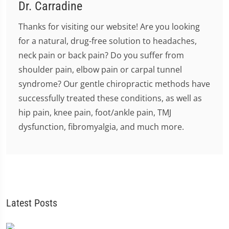
Dr. Carradine
Thanks for visiting our website! Are you looking
for a natural, drug-free solution to headaches,
neck pain or back pain? Do you suffer from
shoulder pain, elbow pain or carpal tunnel
syndrome? Our gentle chiropractic methods have
successfully treated these conditions, as well as
hip pain, knee pain, foot/ankle pain, TMJ
dysfunction, fibromyalgia, and much more.
Latest Posts