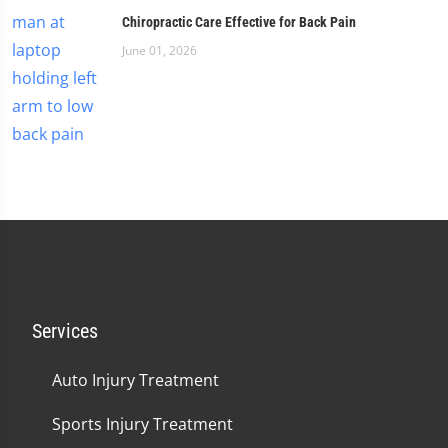
Chiropractic Care Effective for Back Pain
June 01, 2026
Services
Auto Injury Treatment
Sports Injury Treatment