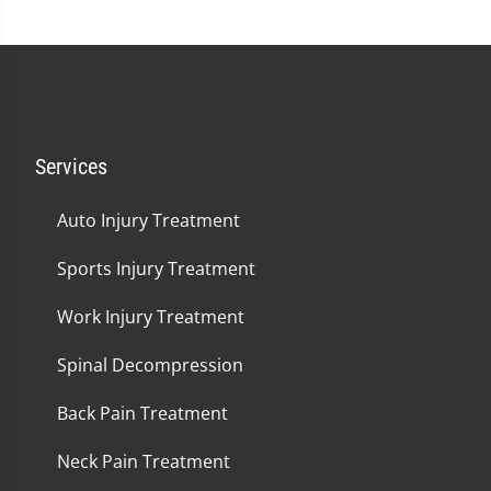
Services
Auto Injury Treatment
Sports Injury Treatment
Work Injury Treatment
Spinal Decompression
Back Pain Treatment
Neck Pain Treatment