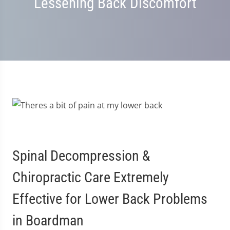
Lessening Back Discomfort
Spinal Decompression &
Chiropractic Care Extremely
Effective for Lower Back Problems
in Boardman