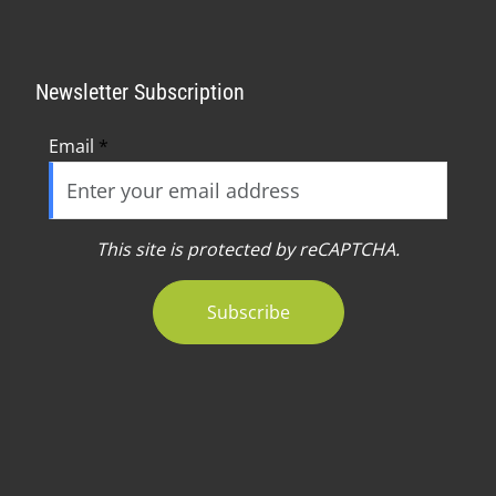
Newsletter Subscription
Email
*
This site is protected by reCAPTCHA.
Subscribe