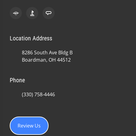
Location Address
8286 South Ave Bldg B
Boardman, OH 44512
Phone
(330) 758-4446
Review Us