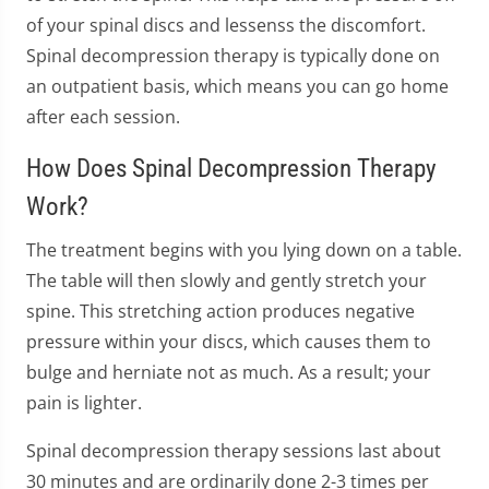
of your spinal discs and lessenss the discomfort.
Spinal decompression therapy is typically done on
an outpatient basis, which means you can go home
after each session.
How Does Spinal Decompression Therapy
Work?
The treatment begins with you lying down on a table.
The table will then slowly and gently stretch your
spine. This stretching action produces negative
pressure within your discs, which causes them to
bulge and herniate not as much. As a result; your
pain is lighter.
Spinal decompression therapy sessions last about
30 minutes and are ordinarily done 2-3 times per