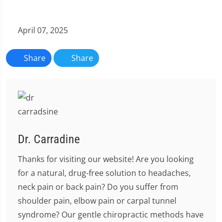
April 07, 2025
Share
Share
Dr. Carradine
Thanks for visiting our website! Are you looking
for a natural, drug-free solution to headaches,
neck pain or back pain? Do you suffer from
shoulder pain, elbow pain or carpal tunnel
syndrome? Our gentle chiropractic methods have