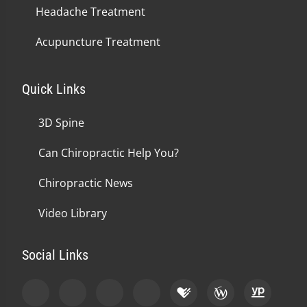
Headache Treatment
Acupuncture Treatment
Quick Links
3D Spine
Can Chiropractic Help You?
Chiropractic News
Video Library
Social Links