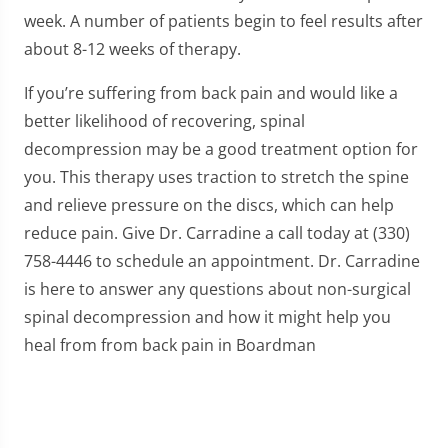
week. A number of patients begin to feel results after
about 8-12 weeks of therapy.
If you’re suffering from back pain and would like a
better likelihood of recovering, spinal
decompression may be a good treatment option for
you. This therapy uses traction to stretch the spine
and relieve pressure on the discs, which can help
reduce pain. Give Dr. Carradine a call today at (330)
758-4446 to schedule an appointment. Dr. Carradine
is here to answer any questions about non-surgical
spinal decompression and how it might help you
heal from from back pain in Boardman