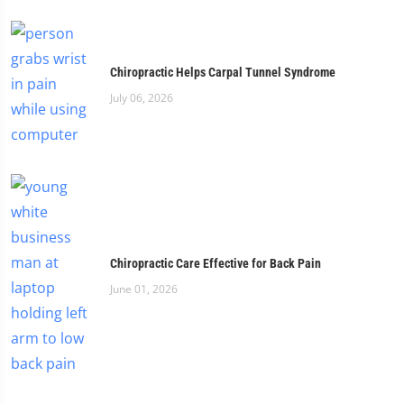
Chiropractic Helps Carpal Tunnel Syndrome
July 06, 2026
Chiropractic Care Effective for Back Pain
June 01, 2026