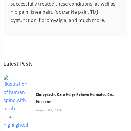
successfully treated these conditions, as well as
hip pain, knee pain, foot/ankle pain, TMJ
dysfunction, fibromyalgia, and much more.
Latest Posts
Chiropractic Care Helps Relieve Herniated Disc
Problems
August 03, 2026