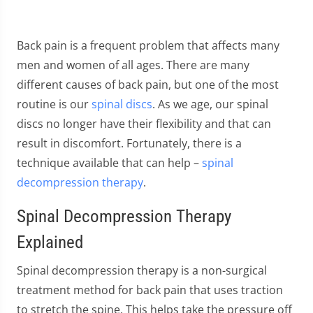
Back pain is a frequent problem that affects many
men and women of all ages. There are many
different causes of back pain, but one of the most
routine is our
spinal discs
. As we age, our spinal
discs no longer have their flexibility and that can
result in discomfort. Fortunately, there is a
technique available that can help –
spinal
decompression therapy
.
Spinal Decompression Therapy
Explained
Spinal decompression therapy is a non-surgical
treatment method for back pain that uses traction
to stretch the spine. This helps take the pressure off