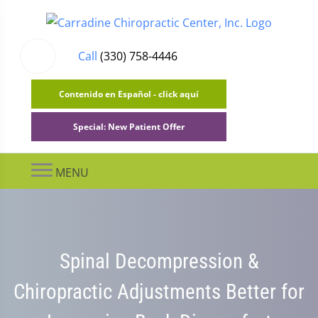
Call
(330) 758-4446
Contenido en Español - click aquí
Special: New Patient Offer
MENU
Spinal Decompression &
Chiropractic Adjustments Better for