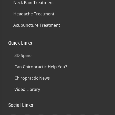
Neck Pain Treatment
Headache Treatment
Acupuncture Treatment
Quick Links
3D Spine
Can Chiropractic Help You?
Chiropractic News
Video Library
Social Links