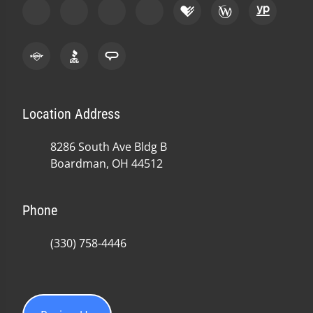
Location Address
8286 South Ave Bldg B
Boardman, OH 44512
Phone
(330) 758-4446