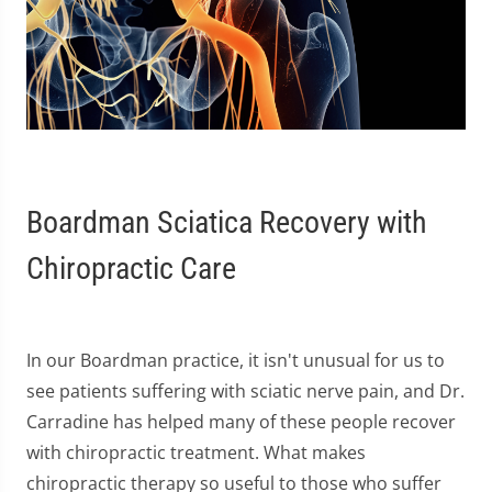
Boardman Sciatica Recovery with
Chiropractic Care
In our Boardman practice, it isn't unusual for us to
see patients suffering with sciatic nerve pain, and Dr.
Carradine has helped many of these people recover
with chiropractic treatment. What makes
chiropractic therapy so useful to those who suffer