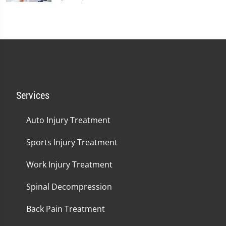
Services
Auto Injury Treatment
Sports Injury Treatment
Work Injury Treatment
Spinal Decompression
Back Pain Treatment