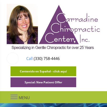
Call
(330) 758-4446
Contenido en Español - click aquí
Special: New Patient Offer
MENU