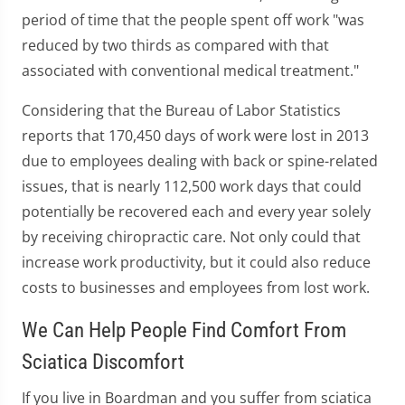
period of time that the people spent off work "was
reduced by two thirds as compared with that
associated with conventional medical treatment."
Considering that the Bureau of Labor Statistics
reports that 170,450 days of work were lost in 2013
due to employees dealing with back or spine-related
issues, that is nearly 112,500 work days that could
potentially be recovered each and every year solely
by receiving chiropractic care. Not only could that
increase work productivity, but it could also reduce
costs to businesses and employees from lost work.
We Can Help People Find Comfort From
Sciatica Discomfort
If you live in Boardman and you suffer from sciatica