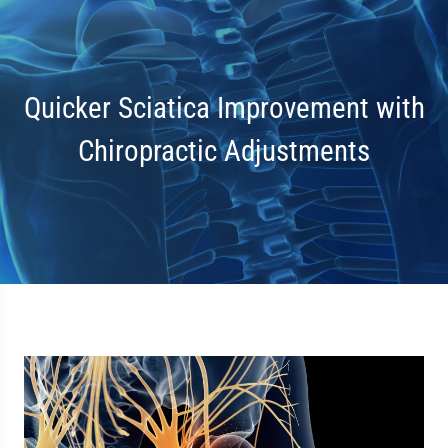
Quicker Sciatica Improvement with
Chiropractic Adjustments