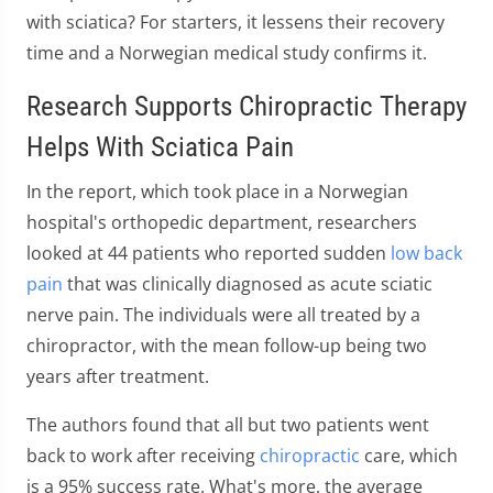
with sciatica? For starters, it lessens their recovery
time and a Norwegian medical study confirms it.
Research Supports Chiropractic Therapy
Helps With Sciatica Pain
In the report, which took place in a Norwegian
hospital's orthopedic department, researchers
looked at 44 patients who reported sudden
low back
pain
that was clinically diagnosed as acute sciatic
nerve pain. The individuals were all treated by a
chiropractor, with the mean follow-up being two
years after treatment.
The authors found that all but two patients went
back to work after receiving
chiropractic
care, which
is a 95% success rate. What's more, the average