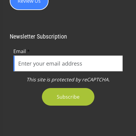
Review Us
Newsletter Subscription
Email
*
This site is protected by reCAPTCHA.
Subscribe