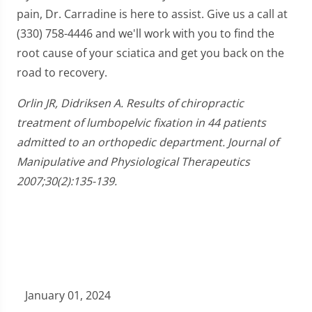
pain, Dr. Carradine is here to assist. Give us a call at
(330) 758-4446 and we'll work with you to find the
root cause of your sciatica and get you back on the
road to recovery.
Orlin JR, Didriksen A. Results of chiropractic
treatment of lumbopelvic fixation in 44 patients
admitted to an orthopedic department. Journal of
Manipulative and Physiological Therapeutics
2007;30(2):135-139.
January 01, 2024