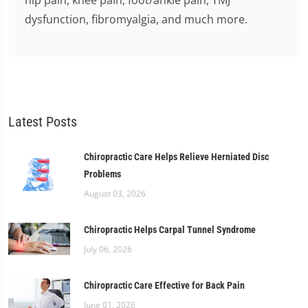
hip pain, knee pain, foot/ankle pain, TMJ
dysfunction, fibromyalgia, and much more.
Latest Posts
Chiropractic Care Helps Relieve Herniated Disc
Problems
August 03, 2026
Chiropractic Helps Carpal Tunnel Syndrome
July 06, 2026
Chiropractic Care Effective for Back Pain
June 01, 2026