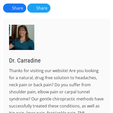
Share
Share
Dr. Carradine
Thanks for visiting our website! Are you looking
for a natural, drug-free solution to headaches,
neck pain or back pain? Do you suffer from
shoulder pain, elbow pain or carpal tunnel
syndrome? Our gentle chiropractic methods have
successfully treated these conditions, as well as