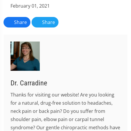
February 01, 2021
Share
Share
Dr. Carradine
Thanks for visiting our website! Are you looking
for a natural, drug-free solution to headaches,
neck pain or back pain? Do you suffer from
shoulder pain, elbow pain or carpal tunnel
syndrome? Our gentle chiropractic methods have