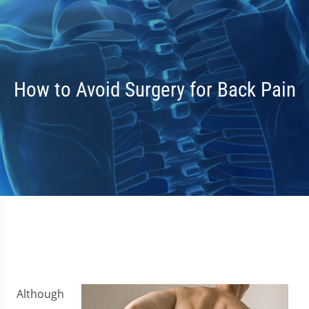
How to Avoid Surgery for Back Pain
Although