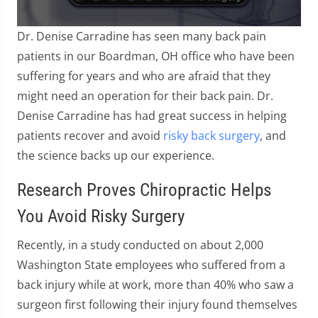
0
Dr. Denise Carradine has seen many back pain
seconds
of
patients in our Boardman, OH office who have been
57
suffering for years and who are afraid that they
seconds
might need an operation for their back pain. Dr.
Denise Carradine has had great success in helping
patients recover and avoid
risky back surgery
, and
the science backs up our experience.
Research Proves Chiropractic Helps
You Avoid Risky Surgery
Recently, in a study conducted on about 2,000
Washington State employees who suffered from a
back injury while at work, more than 40% who saw a
surgeon first following their injury found themselves