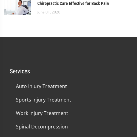
Chiropractic Care Effective for Back Pain
June 01, 2026
Services
Auto Injury Treatment
Sports Injury Treatment
Work Injury Treatment
Spinal Decompression