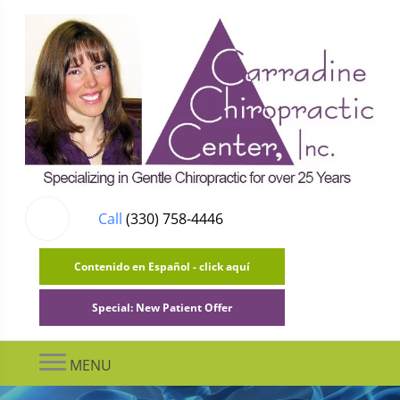
Call
(330) 758-4446
Contenido en Español - click aquí
Special: New Patient Offer
MENU