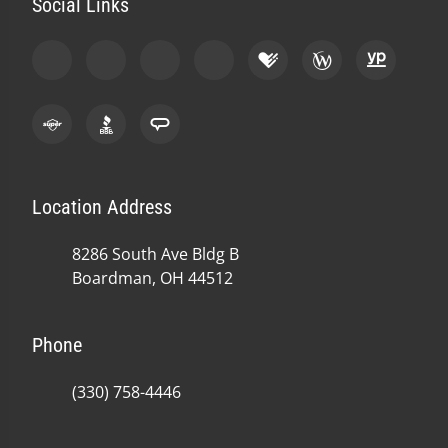
Social Links
Location Address
8286 South Ave Bldg B
Boardman, OH 44512
Phone
(330) 758-4446