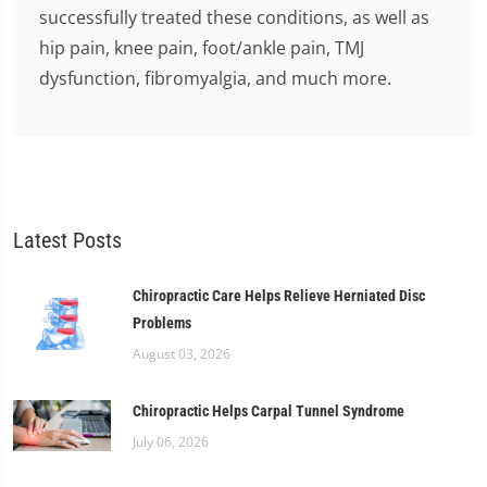
successfully treated these conditions, as well as
hip pain, knee pain, foot/ankle pain, TMJ
dysfunction, fibromyalgia, and much more.
Latest Posts
Chiropractic Care Helps Relieve Herniated Disc
Problems
August 03, 2026
Chiropractic Helps Carpal Tunnel Syndrome
July 06, 2026