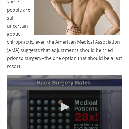
some
people are
still
uncertain
about
chiropractic, even the American Medical Association
(AMA) suggests that adjustments should be tried
prior to surgery--the one option that should be a last
resort.