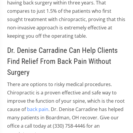
having back surgery within three years. That
compares to just 1.5% of the patients who first
sought treatment with chiropractic, proving that this
non-invasive approach is extremely effective at
keeping you off the operating table.
Dr. Denise Carradine Can Help Clients
Find Relief From Back Pain Without
Surgery
There are options to risky medical procedures.
Chiropractic is a proven effective and safe way to
improve the function of your spine, which is the root
cause of
back pain
. Dr. Denise Carradine has helped
many patients in Boardman, OH recover. Give our
office a call today at (330) 758-4446 for an