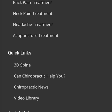
Back Pain Treatment
Neck Pain Treatment
Headache Treatment
Acupuncture Treatment
Quick Links
3D Spine
Can Chiropractic Help You?
Chiropractic News
Video Library