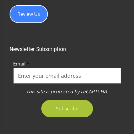
Review Us
Newsletter Subscription
Email
*
This site is protected by reCAPTCHA.
Subscribe