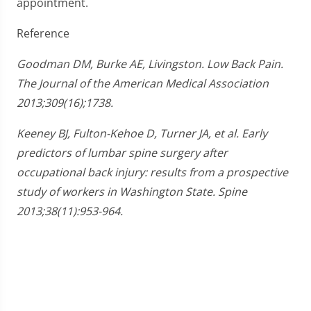
appointment.
Reference
Goodman DM, Burke AE, Livingston. Low Back Pain.
The Journal of the American Medical Association
2013;309(16);1738.
Keeney BJ, Fulton-Kehoe D, Turner JA, et al. Early
predictors of lumbar spine surgery after
occupational back injury: results from a prospective
study of workers in Washington State. Spine
2013;38(11):953-964.