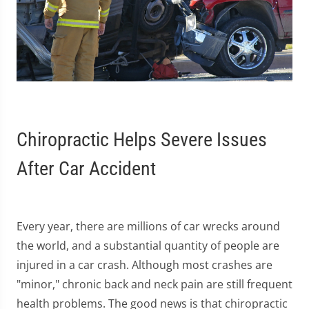
Chiropractic Helps Severe Issues
After Car Accident
Every year, there are millions of car wrecks around
the world, and a substantial quantity of people are
injured in a car crash. Although most crashes are
"minor," chronic back and neck pain are still frequent
health problems. The good news is that chiropractic