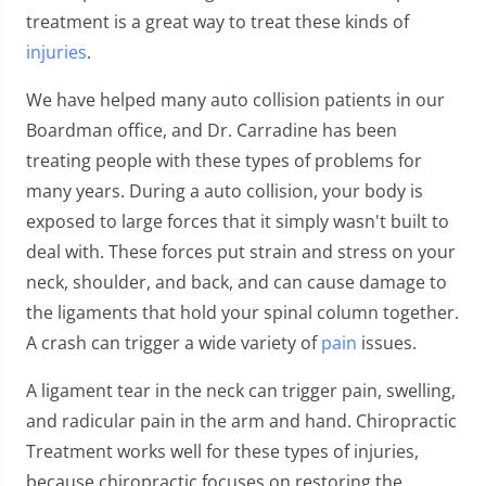
treatment is a great way to treat these kinds of
injuries
.
We have helped many auto collision patients in our
Boardman office, and Dr. Carradine has been
treating people with these types of problems for
many years. During a auto collision, your body is
exposed to large forces that it simply wasn't built to
deal with. These forces put strain and stress on your
neck, shoulder, and back, and can cause damage to
the ligaments that hold your spinal column together.
A crash can trigger a wide variety of
pain
issues.
A ligament tear in the neck can trigger pain, swelling,
and radicular pain in the arm and hand. Chiropractic
Treatment works well for these types of injuries,
because chiropractic focuses on restoring the