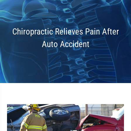
Chiropractic Relieves Pain After
Auto Accident