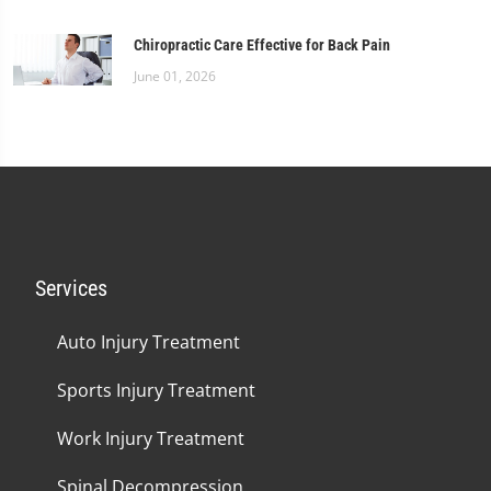
Chiropractic Care Effective for Back Pain
June 01, 2026
Services
Auto Injury Treatment
Sports Injury Treatment
Work Injury Treatment
Spinal Decompression