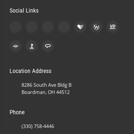
Social Links
Location Address
8286 South Ave Bldg B
Boardman, OH 44512
Phone
(330) 758-4446