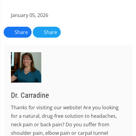
January 05, 2026
Share
Share
Dr. Carradine
Thanks for visiting our website! Are you looking
for a natural, drug-free solution to headaches,
neck pain or back pain? Do you suffer from
shoulder pain, elbow pain or carpal tunnel