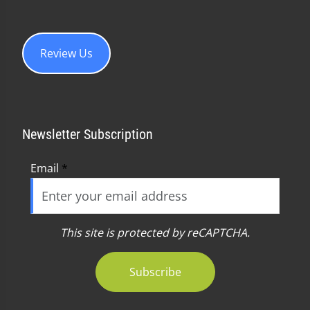
Review Us
Newsletter Subscription
Email
*
This site is protected by reCAPTCHA.
Subscribe