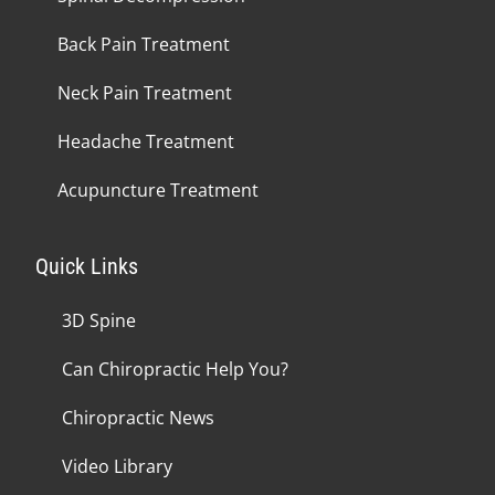
Back Pain Treatment
Neck Pain Treatment
Headache Treatment
Acupuncture Treatment
Quick Links
3D Spine
Can Chiropractic Help You?
Chiropractic News
Video Library