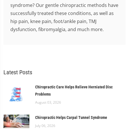
syndrome? Our gentle chiropractic methods have
successfully treated these conditions, as well as
hip pain, knee pain, foot/ankle pain, TMJ
dysfunction, fibromyalgia, and much more.
Latest Posts
Chiropractic Care Helps Relieve Herniated Disc
Problems
August 03, 2026
Chiropractic Helps Carpal Tunnel Syndrome
July 06, 2026