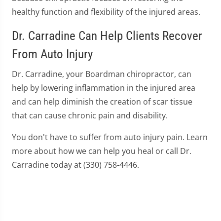
healthy function and flexibility of the injured areas.
Dr. Carradine Can Help Clients Recover
From Auto Injury
Dr. Carradine, your Boardman chiropractor, can
help by lowering inflammation in the injured area
and can help diminish the creation of scar tissue
that can cause chronic pain and disability.
You don't have to suffer from auto injury pain. Learn
more about how we can help you heal or call Dr.
Carradine today at (330) 758-4446.