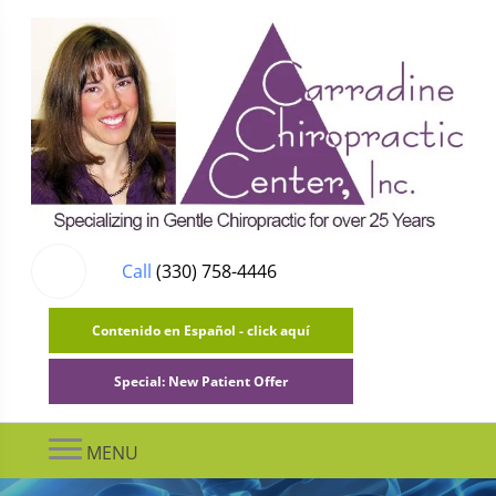
Call
(330) 758-4446
Contenido en Español - click aquí
Special: New Patient Offer
MENU